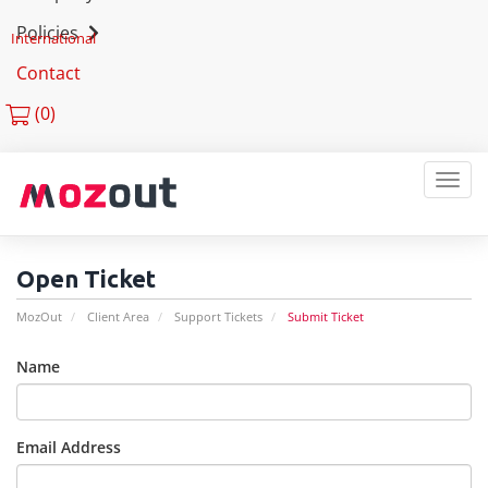
Policies
International
Contact
(
0)
MEN
Open Ticket
MozOut
Client Area
Support Tickets
Submit Ticket
Name
Email Address