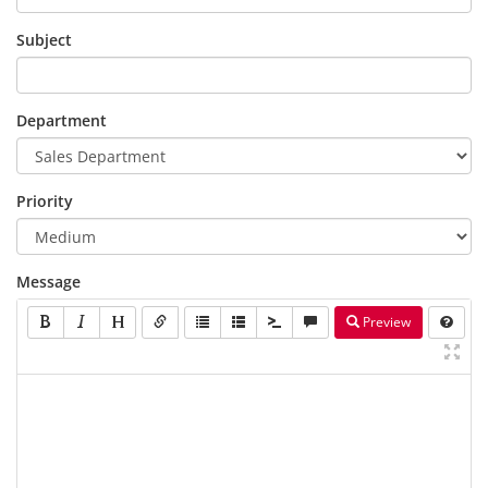
Subject
Department
Priority
Message
Preview