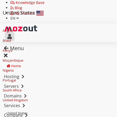
Knowledge Base
Blog
United States
My MozOut
EN
Angola
Brasil
Menu
Kenya
Moçambique
Home
Nigeria
Hosting
Portugal
Servers
South Africa
Domains
United Kingdom
Services
United States
Company