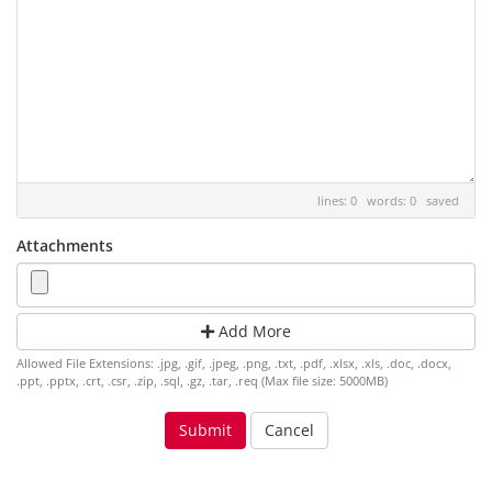
lines: 0 words: 0
saved
Attachments
Add More
Allowed File Extensions: .jpg, .gif, .jpeg, .png, .txt, .pdf, .xlsx, .xls, .doc, .docx,
.ppt, .pptx, .crt, .csr, .zip, .sql, .gz, .tar, .req (Max file size: 5000MB)
Cancel