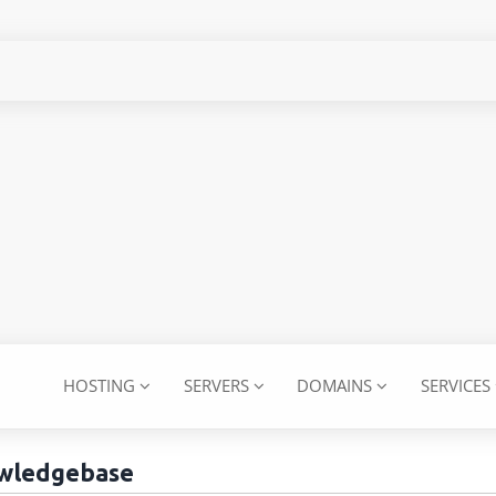
HOSTING
SERVERS
DOMAINS
SERVICES
wledgebase