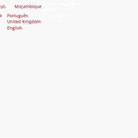
Knowledge Base
Moçambique
ish
Blog
a
Português
My MozOut
United Kingdom
English