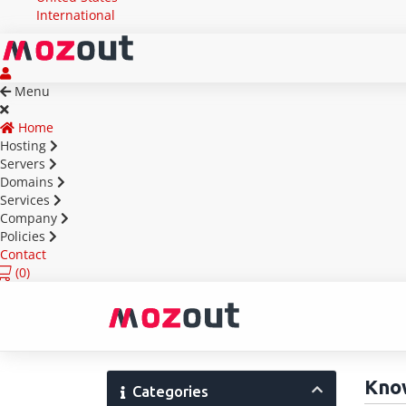
International
Menu
Home
Hosting
Servers
Domains
Services
Company
Policies
Contact
(
0)
Kno
Categories