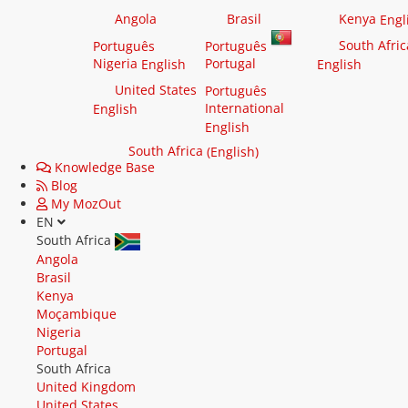
Angola
Brasil
Kenya
Engl
South Afric
Português
Português
Nigeria
Portugal
English
English
United States
Português
International
English
English
South Africa
(English)
Knowledge Base
Blog
My MozOut
EN
South Africa
Angola
Brasil
Kenya
Moçambique
Nigeria
Portugal
South Africa
United Kingdom
United States