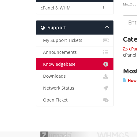
MozOut
1
cPanel & WHM
Support
Cate
My Support Tickets
cPa
Announcements
cPane
Knowledgebase
Most
Downloads
How t
Network Status
Open Ticket
‹