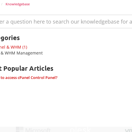
Knowledgebase
gories
nel & WHM (1)
l & WHM Management
 Popular Articles
o access cPanel Control Panel?