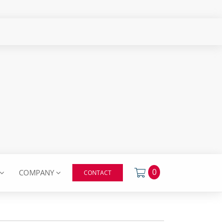
0
COMPANY
CONTACT